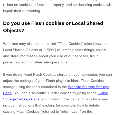
reliant on cookies to function properly, and so declining cookies will
impair their functioning.
Do you use Flash cookies or Local Shared
Objects?
Websites may also use so-called "Flash Cookies" (also known as
Local Shared Objects or "LSOs") to, among other things, collect
and store information about your use of our services, fraud
prevention and for other site operations.
If you do not want Flash Cookies stored on your computer, you can
adjust the settings of your Flash player to block Flash Cookies
storage using the tools contained in the
Website Storage Settings
Panel
. You can also control Flash Cookies by going to the
Global
Storage Settings Panel
and
following the instructions (which may
include instructions that explain, for example, how to delete
existing Flash Cookies (referred to "information" on the