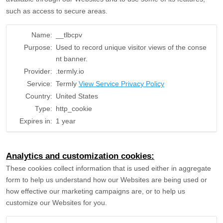
such as access to secure areas.
Name:
__tlbcpv
Purpose:
Used to record unique visitor views of the conse
nt banner.
Provider:
.termly.io
Service:
Termly
View Service Privacy Policy
Country:
United States
Type:
http_cookie
Expires in:
1 year
Analytics and customization cookies:
These cookies collect information that is used either in aggregate
form to help us understand how our Websites are being used or
how effective our marketing campaigns are, or to help us
customize our Websites for you.