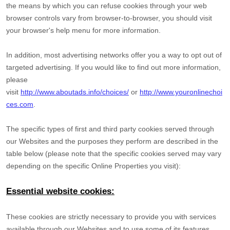
the means by which you can refuse cookies through your web
browser controls vary from browser-to-browser, you should visit
your browser's help menu for more information.
In addition, most advertising networks offer you a way to opt out of
targeted advertising. If you would like to find out more information,
please
visit
http://www.aboutads.info/choices/
or
http://www.youronlinechoi
ces.com
.
The specific types of first and third party cookies served through
our Websites and the purposes they perform are described in the
table below (please note that the specific
cookies served may vary
depending on the specific Online Properties you visit):
Essential website cookies:
These cookies are strictly necessary to provide you with services
available through our Websites and to use some of its features,