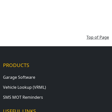
Top of Page
PRODUCTS
Garage Software
Vehicle Lookup (VRML)
SMS MOT Reminders
USEFUL LINKS