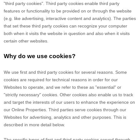
"third party cookies". Third party cookies enable third party
features or functionality to be provided on or through the website
(e.g. like advertising, interactive content and analytics). The parties
that set these third party cookies can recognize your computer
both when it visits the website in question and also when it visits
certain other websites.
Why do we use cookies?
We use first
and third
party cookies for several reasons. Some
cookies are required for technical reasons in order for our
Websites to operate, and we refer to these as "essential" or
"strictly necessary" cookies. Other cookies also enable us to track
and target the interests of our users to enhance the experience on
our Online Properties.
Third parties serve cookies through our
Websites for advertising, analytics and other purposes.
This is
described in more detail below.
The specific types of first
and third
party cookies served through