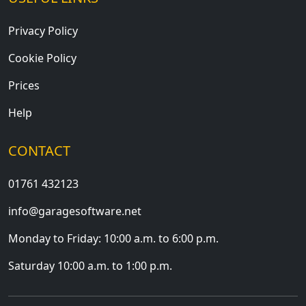
Privacy Policy
Cookie Policy
Prices
Help
CONTACT
01761 432123
info@garagesoftware.net
Monday to Friday: 10:00 a.m. to 6:00 p.m.
Saturday 10:00 a.m. to 1:00 p.m.