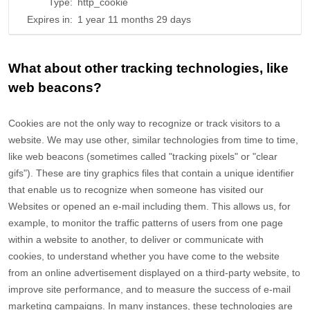
Type:
http_cookie
Expires in:
1 year 11 months 29 days
What about other tracking technologies, like
web beacons?
Cookies are not the only way
to recognize or track visitors to a
website. We may use other, similar technologies from time to time,
like web beacons (sometimes called "tracking pixels" or "clear
gifs"). These are tiny graphics files that contain a unique identifier
that enable us to recognize when someone has visited our
Websites
or opened an e-mail including them
. This allows us, for
example, to monitor
the traffic patterns of users from one page
within a website to another, to deliver or communicate with
cookies, to understand whether you have come to the website
from an online advertisement displayed on a third-party website, to
improve site performance, and to measure the success of e-mail
marketing campaigns. In many instances, these technologies are