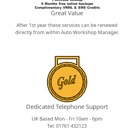
Great Value
After 1st year these services can be renewed
directly from within Auto Workshop Manager.
Dedicated Telephone Support
UK Based Mon - Fri 10am - 6pm
Tel: 01761 432123