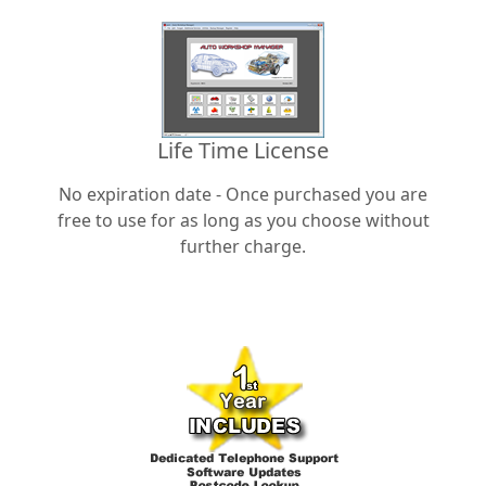
Life Time License
No expiration date - Once purchased you are
free to use for as long as you choose without
further charge.