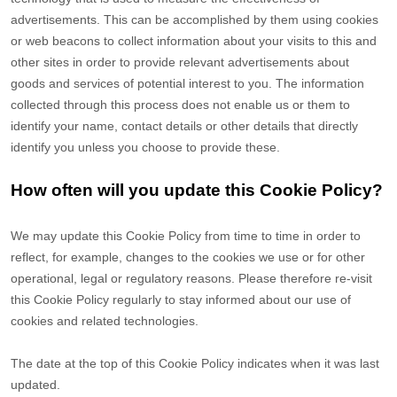
advertisements. This can be accomplished by them using cookies
or web beacons to collect information about your visits to this and
other sites in order to provide relevant advertisements about
goods and services of potential interest to you. The information
collected through this process does not enable us or them to
identify your name, contact details or other details that directly
identify you unless you choose to provide these.
How often will you update this Cookie Policy?
We may update
this Cookie Policy from time to time in order to
reflect, for example, changes to the cookies we use or for other
operational, legal or regulatory reasons. Please therefore re-visit
this Cookie Policy regularly to stay informed about our use of
cookies and related technologies.
The date at the top of this Cookie Policy indicates when it was last
updated.