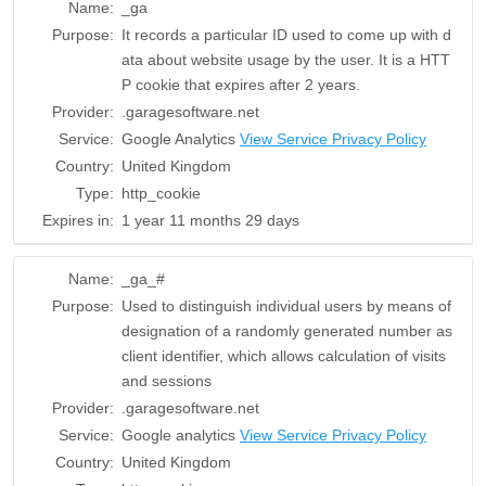
Name:
_ga
Purpose:
It records a particular ID used to come up with d
ata about website usage by the user. It is a HTT
P cookie that expires after 2 years.
Provider:
.garagesoftware.net
Service:
Google Analytics
View Service Privacy Policy
Country:
United Kingdom
Type:
http_cookie
Expires in:
1 year 11 months 29 days
Name:
_ga_#
Purpose:
Used to distinguish individual users by means of
designation of a randomly generated number as
client identifier, which allows calculation of visits
and sessions
Provider:
.garagesoftware.net
Service:
Google analytics
View Service Privacy Policy
Country:
United Kingdom