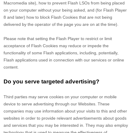
Macromedia site), how to prevent Flash LSOs from being placed
on your computer without your being asked, and (for Flash Player
8 and later) how to block Flash Cookies that are not being
delivered by the operator of the page you are on at the time).
Please note that setting the Flash Player to restrict or limit
acceptance of Flash Cookies may reduce or impede the
functionality of some Flash applications, including, potentially,
Flash applications used in connection with our services or online
content.
Do you serve targeted advertising?
Third parties may serve cookies on your computer or mobile
device to serve advertising through our Websites. These
companies may use information about your visits to this and other
websites in order to provide relevant advertisements about goods
and services that you may be interested in. They may also employ
technology that is used to measure the effectiveness of