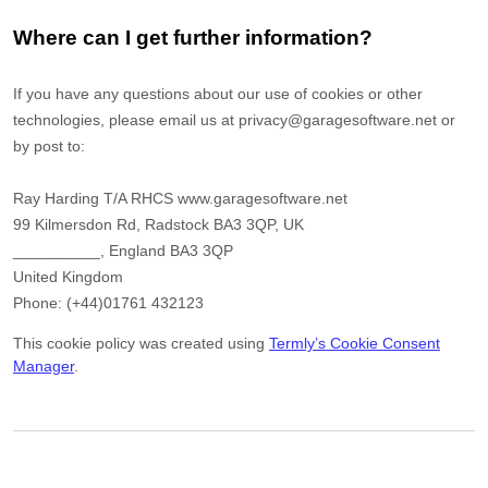
Where can I get further information?
If you have any questions about our use of cookies or other
technologies, please email us at
privacy@garagesoftware.net
or
by post to:
Ray Harding T/A RHCS www.garagesoftware.net
99 Kilmersdon Rd, Radstock BA3 3QP, UK
__________
,
England
BA3 3QP
United Kingdom
Phone:
(+44)01761 432123
This cookie policy was created using
Termly’s Cookie Consent
Manager
.