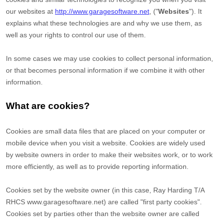
our websites at
http://www.garagesoftware.net
,
("
Websites
"). It
explains what these technologies are and why we use them, as
well as your rights to control our use of them.
In some cases we may use cookies to collect personal information,
or that becomes personal information if we combine it with other
information.
What are cookies?
Cookies are small data files that are placed on your computer or
mobile device when you visit a website. Cookies are widely used
by website owners in order to make their websites work, or to work
more efficiently, as well as to provide reporting information.
Cookies set by the website owner (in this case,
Ray Harding T/A
RHCS www.garagesoftware.net
) are called "first party cookies".
Cookies set by parties other than the website owner are called