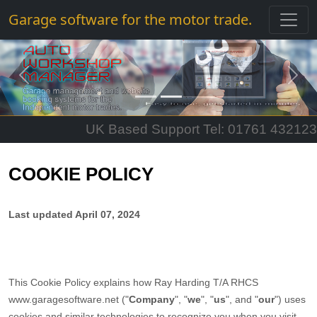
Garage software for the motor trade.
Previous
Next
UK Based Support Tel: 01761 432123
COOKIE POLICY
Last updated
April 07, 2024
This Cookie Policy explains how
Ray Harding T/A RHCS
www.garagesoftware.net
("
Company
", "
we
", "
us
", and "
our
") uses
cookies and similar technologies to recognize you when you visit