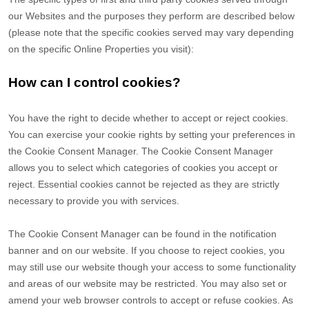
our Websites and the purposes they perform are described below
(please note that the specific cookies served may vary depending
on the specific Online Properties you visit):
How can I control cookies?
You have the right to decide whether to accept or reject cookies.
You can exercise your cookie rights by setting your preferences in
the Cookie Consent Manager. The Cookie Consent Manager
allows you to select which categories of cookies you accept or
reject. Essential cookies cannot be rejected as they are strictly
necessary to provide you with services.
The Cookie Consent Manager can be found in the notification
banner and on our website. If you choose to reject cookies, you
may still use our website though your access to some functionality
and areas of our website may be restricted. You may also set or
amend your web browser controls to accept or refuse cookies. As